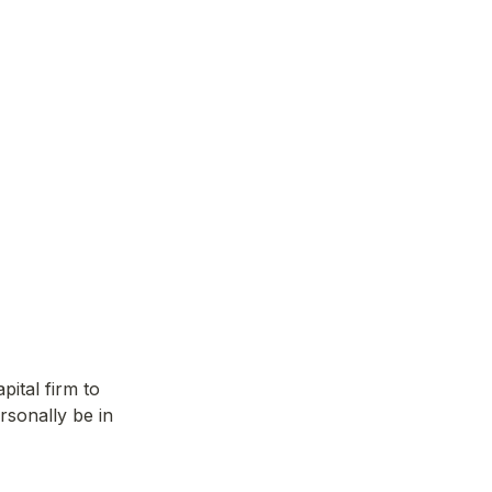
ital firm to 
sonally be in 