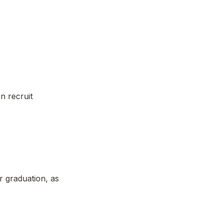
n recruit 
r graduation, as 