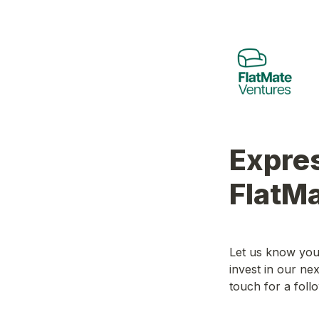
Expres
FlatM
Let us know your
invest in our ne
touch for a follo