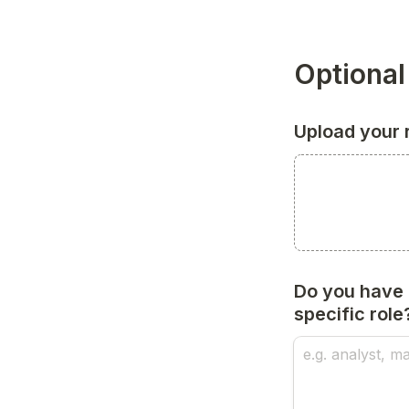
Optional
Upload your
Do you have a
specific role