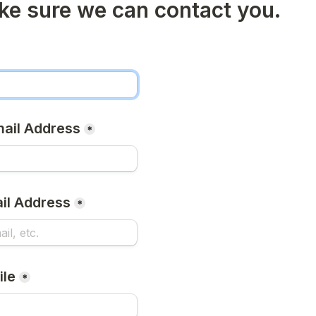
ke sure we can contact you.
mail Address
*
il Address
*
ile
*