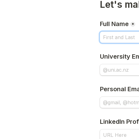
Let's ma
Full Name
*
University E
Personal Ema
LinkedIn Prof