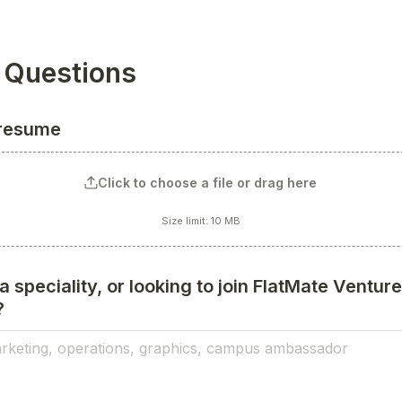
 Questions
 resume
Click to choose a file or drag here
Size limit: 10 MB
 speciality, or looking to join FlatMate Ventures
?