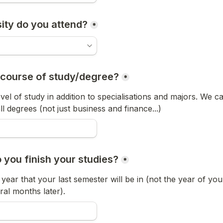
ity do you attend?
*
 course of study/degree?
*
vel of study in addition to specialisations and majors. We ca
 degrees (not just business and finance...)
 you finish your studies?
*
year that your last semester will be in (not the year of you
eral months later).