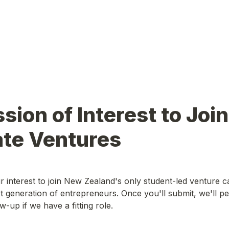
sion of Interest to Join 
ate Ventures
 interest to join New Zealand's only student-led venture cap
xt generation of entrepreneurs. Once you'll submit, we'll per
w-up if we have a fitting role.