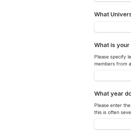
What Univers
What is your
Please specify le
members from all
What year do
Please enter the 
this is often sev