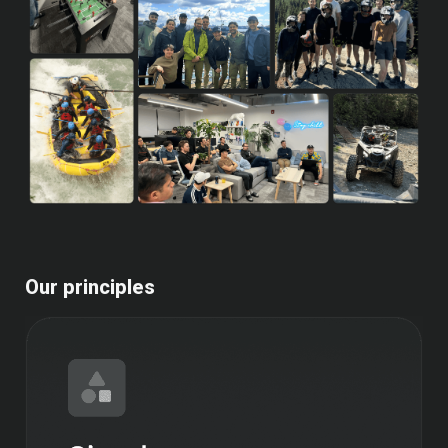
Our principles