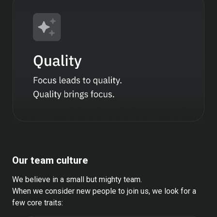
Our team culture
We believe in a small but mighty team.
When we consider new people to join us, we look for a 
few core traits: