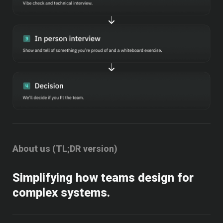
About us (TL;DR version)
Simplifying how teams design for 
complex systems.