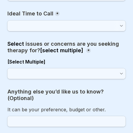
Ideal Time to Call
*
Select 
issues or concerns are you seeking 
therapy for?
[
select multiple]
*
[Select Multiple]
Anything else you’d like us to know? 
(Optional)
It can be your preference, budget or other.