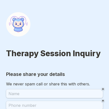
Therapy Session Inquiry
Please share your details
We never spam call or share this with others.
*
*