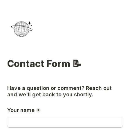
Contact Form 📝 
Have a question or comment? Reach out 
and we'll get back to you shortly. 
Your name
*