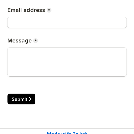
Email address
*
Message
*
Submit
Made with Tally