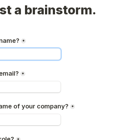
t a brainstorm.
 name?
*
email?
*
name of your company?
*
role?
*