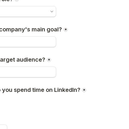
 company's main goal?
*
target audience?
*
 you spend time on LinkedIn?
*