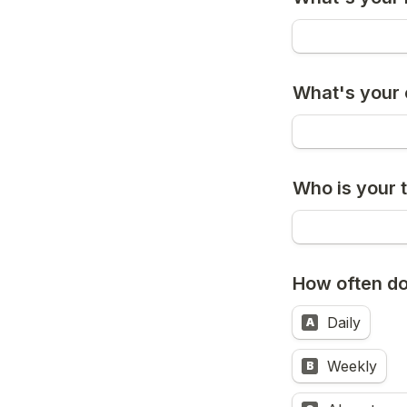
What's your
Who is your 
How often do
Daily
A
Weekly
B