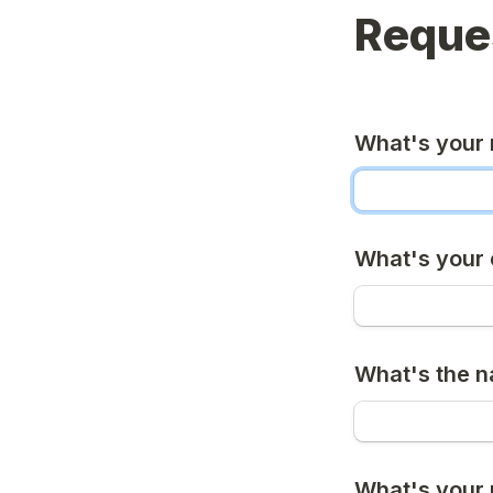
Reques
What's your
What's your 
What's the 
What's your 