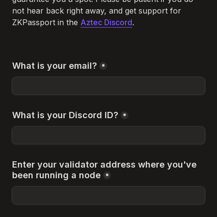
not hear back right away, and get support for 
ZKPassport in the 
Aztec Discord
. 
What is your email?
*
What is your Discord ID?
*
Enter your validator address where you've 
been running a node
*