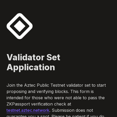
Validator Set 
Application
Join the Aztec Public Testnet validator set to start 
proposing and verifying blocks. This form is 
intended for those who were not able to pass the 
ZKPassport verification check at 
testnet.aztec.network
. Submission does not 
guarantee you a spot. Please be patient if you do 