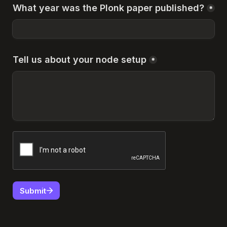
What year was the Plonk paper published?
*
Tell us about your node setup
*
Submit