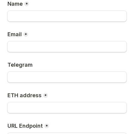
Name
*
Email
*
Telegram
ETH address
*
URL Endpoint
*