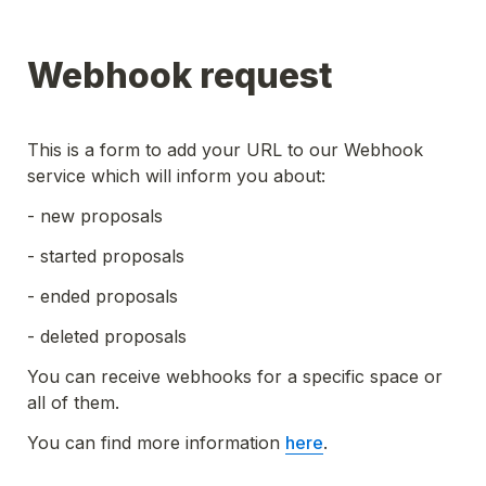
Webhook request
This is a form to add your URL to our Webhook 
service which will inform you about:
- new proposals
- started proposals
- ended proposals
- deleted proposals
You can receive webhooks for a specific space or 
all of them.
You can find more information 
here
.