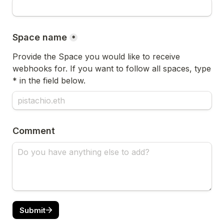
Space name
*
Provide the Space you would like to receive 
webhooks for. If you want to follow all spaces, type 
* in the field below.
Comment
Submit