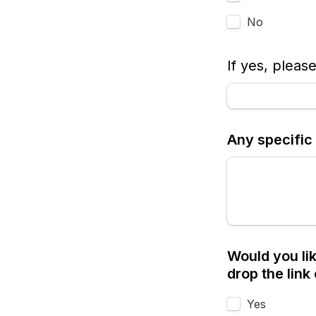
No
If yes, please
Any specific 
Would you lik
drop the link
Yes