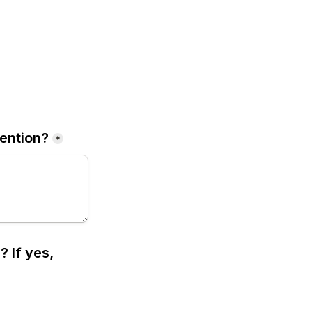
mention?
*
? 
If yes, 