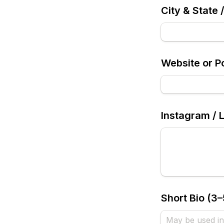
City & State 
Website or Po
Instagram / 
Short Bio (3