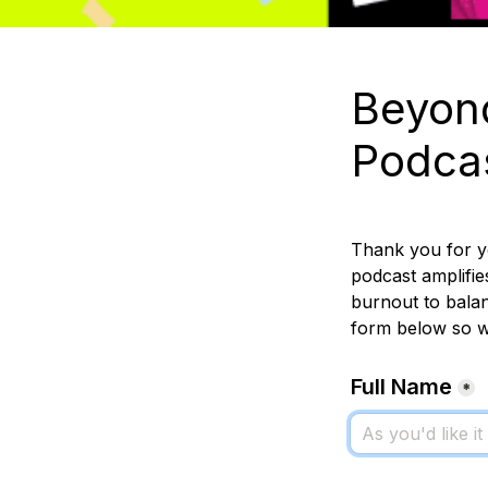
Beyond
Podcas
Thank you for yo
podcast amplifie
burnout to balan
form below so w
Full Name
*