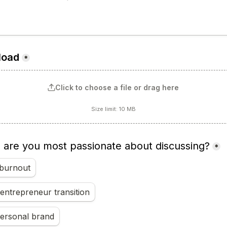
load
*
Click to choose a file or drag here
Size limit: 10 MB
) are you most passionate about discussing?
*
burnout
entrepreneur transition
personal brand