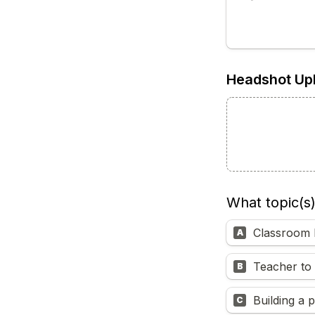
Headshot Up
What topic(s
Classroom 
A
Teacher to 
B
Building a 
C