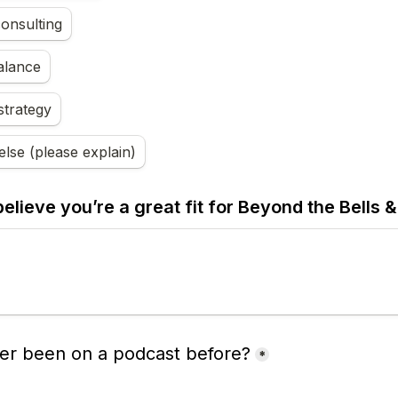
onsulting
alance
strategy
lse (please explain)
lieve you’re a great fit for 
Beyond the Bells &
er been on a podcast before?
*