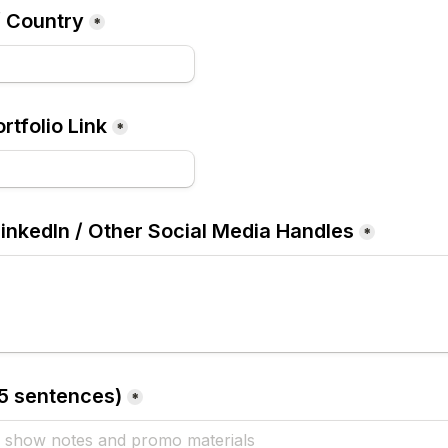
/ Country
*
rtfolio Link
*
LinkedIn / Other Social Media Handles
*
–5 sentences)
*