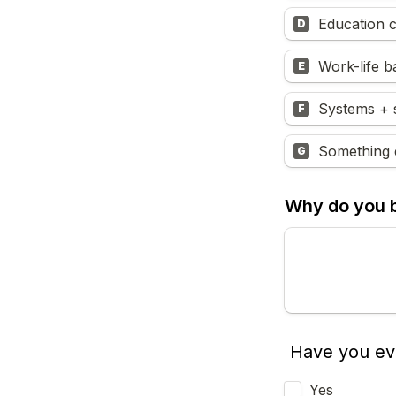
Education c
D
Work-life b
E
Systems + 
F
Something e
G
Why do you be
Have you ev
Yes