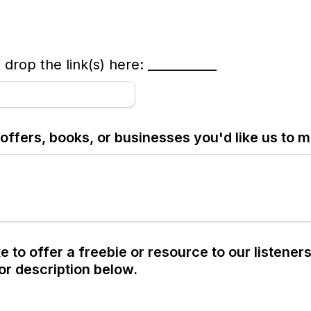
 drop the link(s) here: ___________
offers, books, or businesses you'd like us to 
e to offer a freebie or resource to our listeners
 or description below.