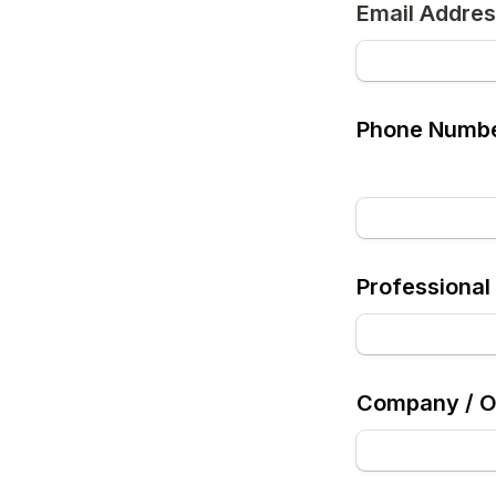
Email Addre
Phone Numb
Professional 
Company / Or