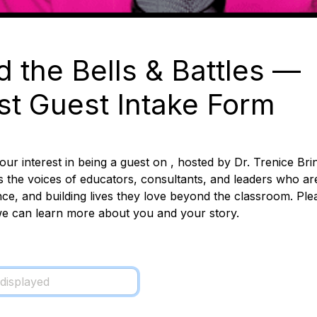
 the Bells & Battles
 — 
t Guest Intake Form
ur interest in being a guest on , hosted by Dr. Trenice Brin
s the voices of educators, consultants, and leaders who are 
ce, and building lives they love beyond the classroom. 
Ple
e can learn more about you and your story.