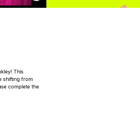
kley! This 
shifting from 
ase complete the 