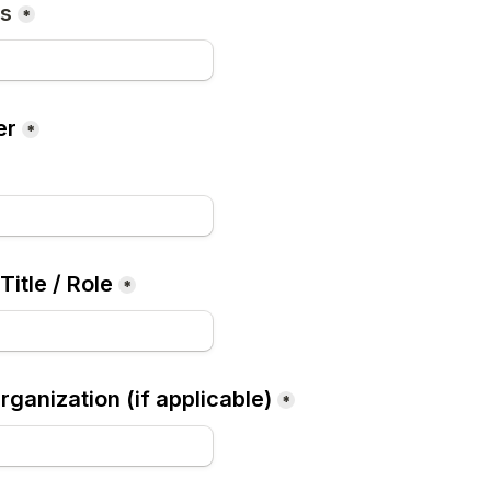
ss
*
er
*
Title / Role
*
ganization (if applicable)
*