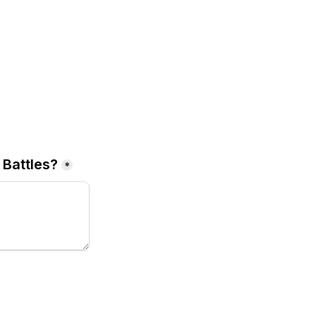
 Battles
?
*