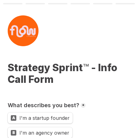
Strategy Sprint
™
 - Info 
Call Form
What describes you best?
*
I'm a startup founder
A
I'm an agency owner
B