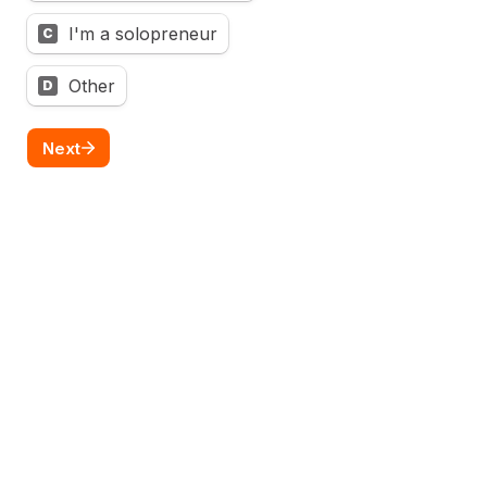
I'm a solopreneur
C
Other
D
Next