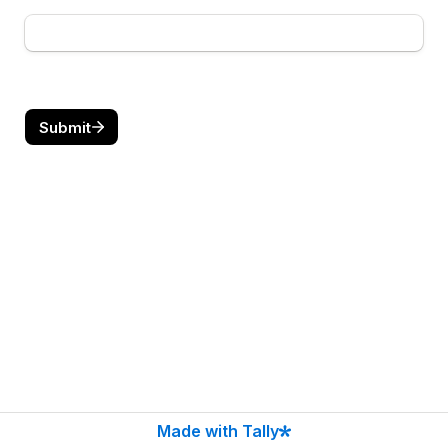
Submit
Made with Tally