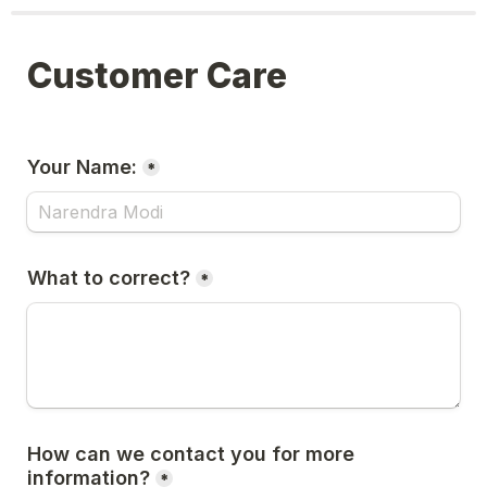
Customer Care
Your Name:
*
What to correct?
*
How can we contact you for more 
information?
*