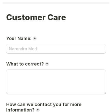
Customer Care
Your Name:
*
What to correct?
*
How can we contact you for more 
information?
*