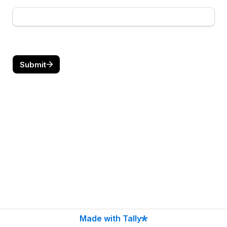
Submit
Made with Tally