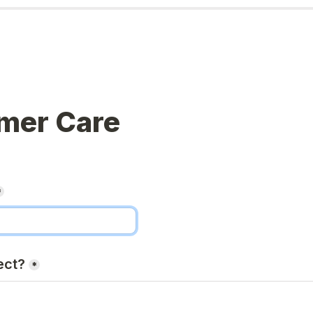
mer Care
*
ect?
*