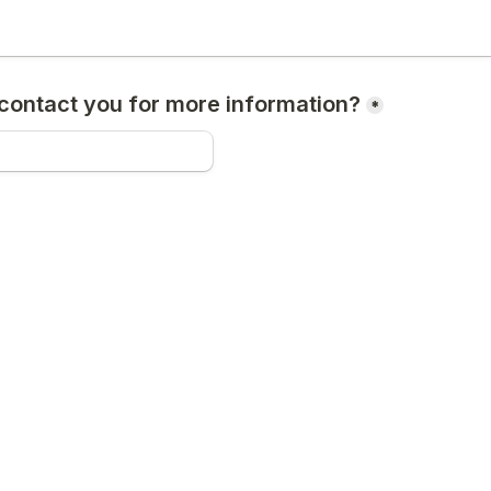
ontact you for more information?
*