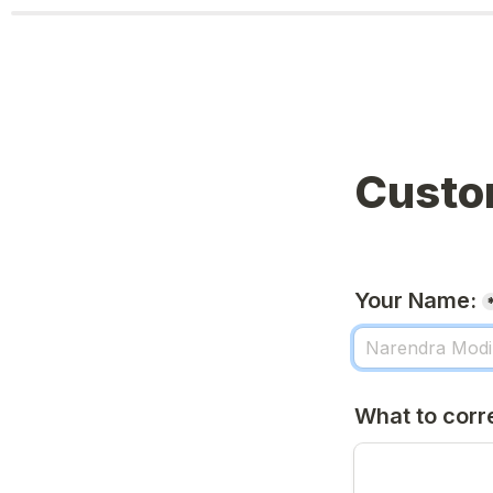
Custo
Your Name:
What to corr