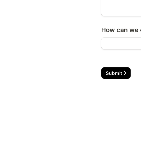
How can we c
Submit