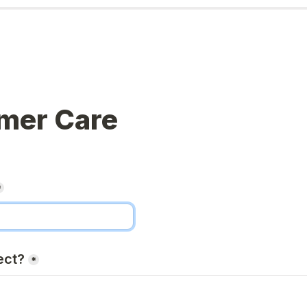
mer Care
*
ect?
*