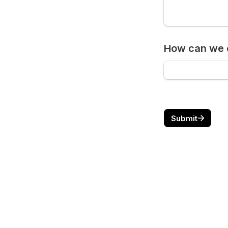
How can we c
Submit