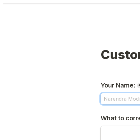
Custo
Your Name:
What to corr