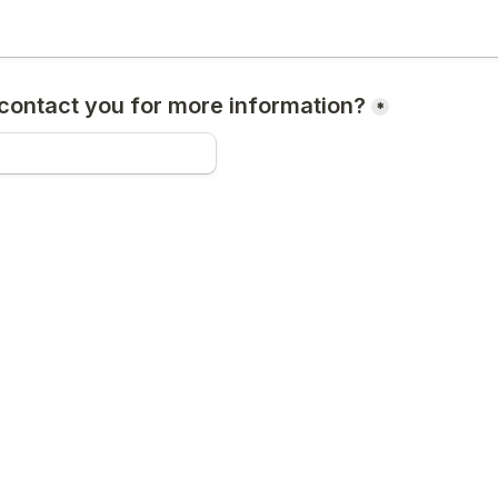
ontact you for more information?
*