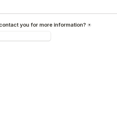
ontact you for more information?
*