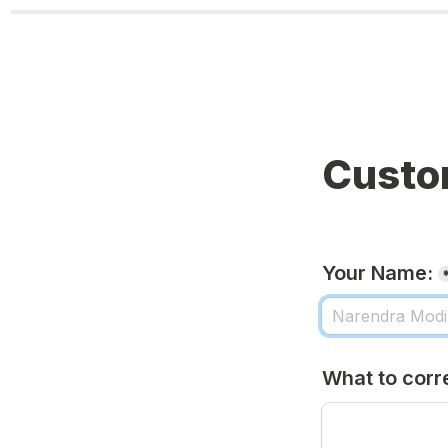
Custo
Your Name:
What to corr