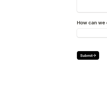
How can we c
Submit