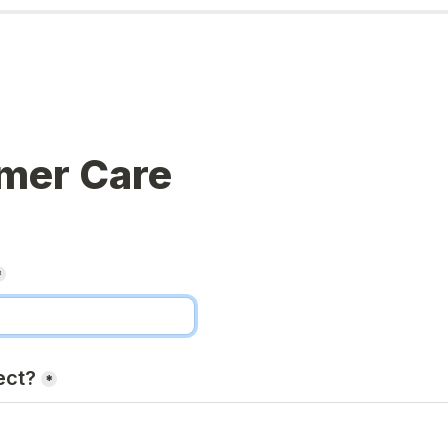
mer Care
*
ect?
*