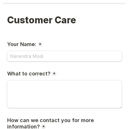
Customer Care
Your Name:
*
What to correct?
*
How can we contact you for more 
information?
*