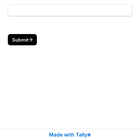
Submit
Made with Tally