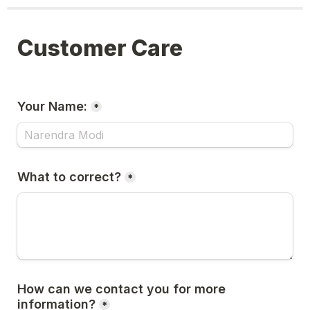
Customer Care
Your Name:
*
What to correct?
*
How can we contact you for more 
information?
*