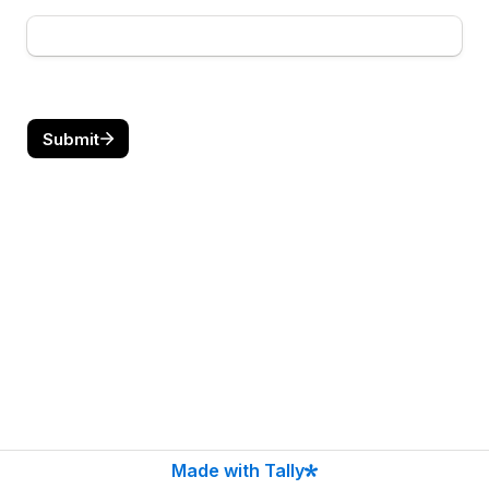
Submit
Made with Tally