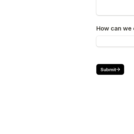
How can we c
Submit