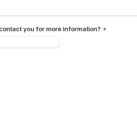
ontact you for more information?
*