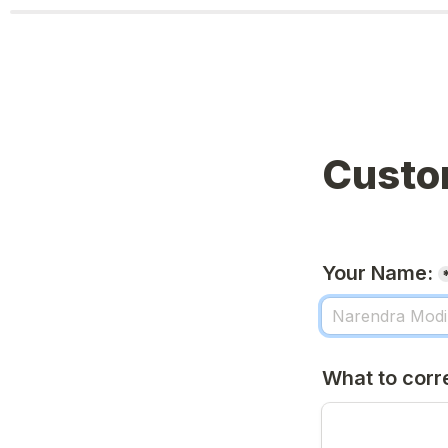
Custo
Your Name:
What to corr