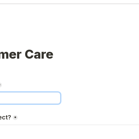
mer Care
*
ect?
*