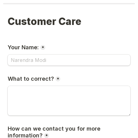
Customer Care
Your Name:
*
What to correct?
*
How can we contact you for more 
information?
*