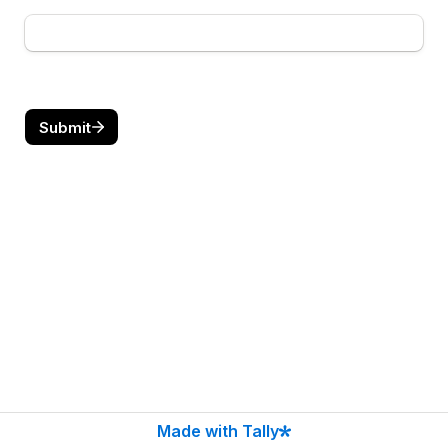
Submit
Made with Tally