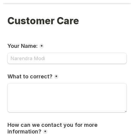
Customer Care
Your Name:
*
What to correct?
*
How can we contact you for more 
information?
*