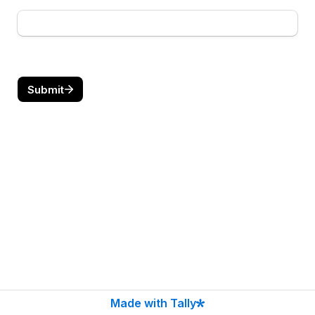
Submit
Made with Tally