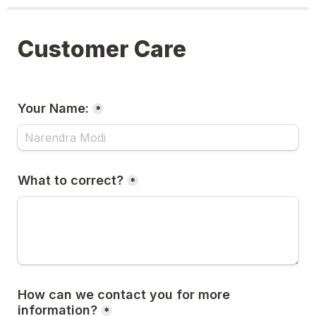
Customer Care
Your Name:
*
What to correct?
*
How can we contact you for more 
information?
*