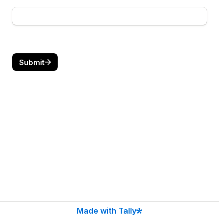
Submit
Made with Tally