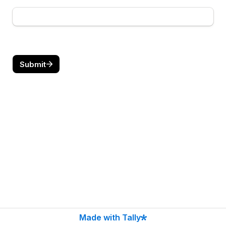
Submit
Made with Tally