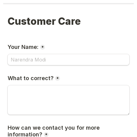
Customer Care
Your Name:
*
What to correct?
*
How can we contact you for more 
information?
*