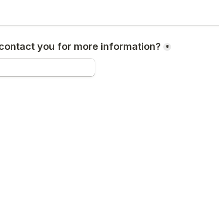
ontact you for more information?
*