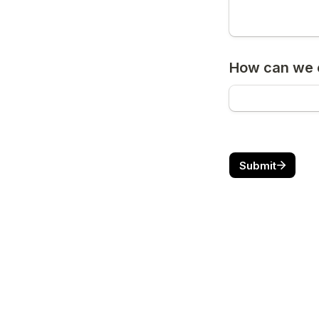
How can we c
Submit