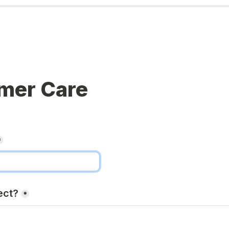
mer Care
*
ect?
*