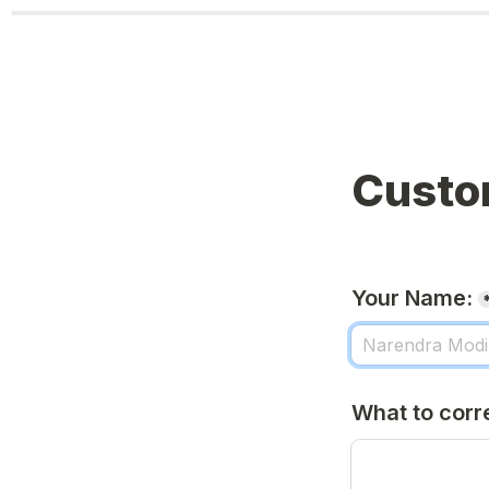
Custo
Your Name:
What to corr