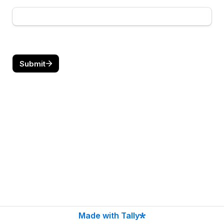
Submit
Made with Tally