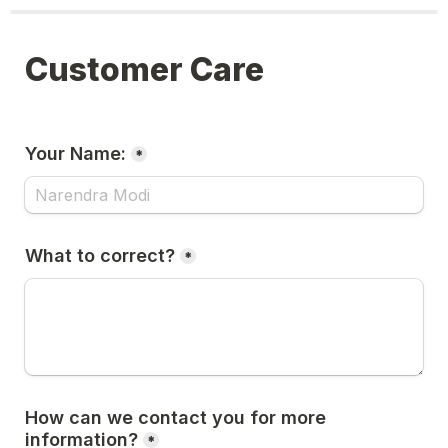
Customer Care
Your Name:
*
What to correct?
*
How can we contact you for more 
information?
*