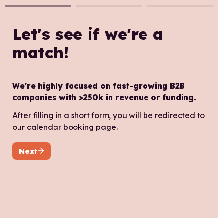
Let's see if we're a 
match!
We're highly focused on fast-growing B2B 
companies with >250k in revenue or funding.
After filling in a short form, you will be redirected to 
Next