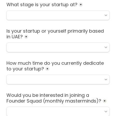
What stage is your startup at?
*
Is your startup or yourself primarily based 
in UAE?
*
How much time do you currently dedicate 
to your startup?
*
Would you be interested in joining a 
Founder Squad (monthly masterminds)?
*