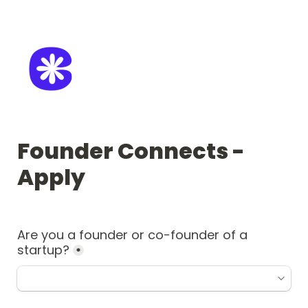
Founder Connects - 
Apply
Are you a founder or co-founder of a 
startup?
*