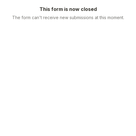
This form is now closed
The form can't receive new submissions at this moment.