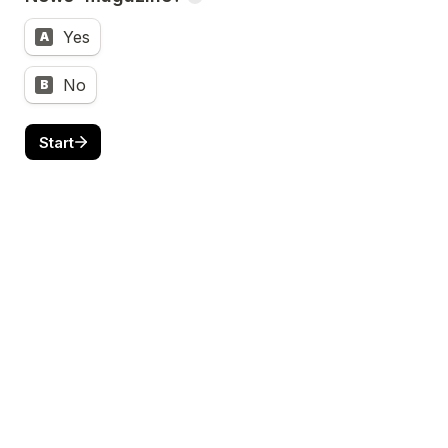
Yes
A
No
B
Start