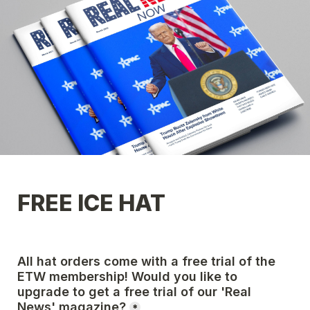
FREE ICE HAT
All hat orders come with a free trial of the 
ETW membership! Would you like to 
upgrade to get a free trial of our 'Real 
News' magazine?
*