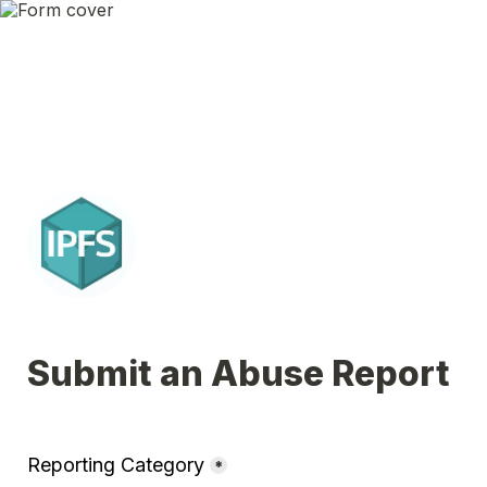
Submit an Abuse Report
Reporting Category
*