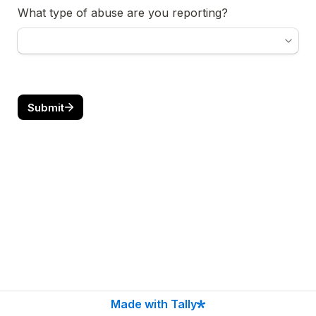
What type of abuse are you reporting?
Submit
Made with Tally