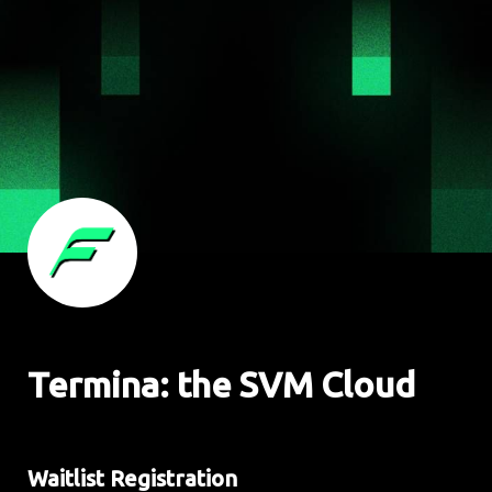
Termina: the SVM Cloud
Waitlist Registration