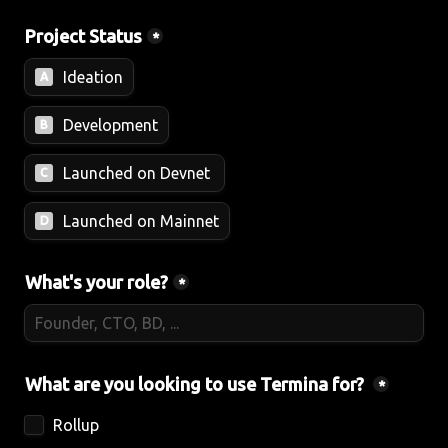
Project Status
*
Ideation
A
Development
B
Launched on Devnet 
C
Launched on Mainnet
D
What's your role?
*
What are you looking to use Termina for? 
*
Rollup