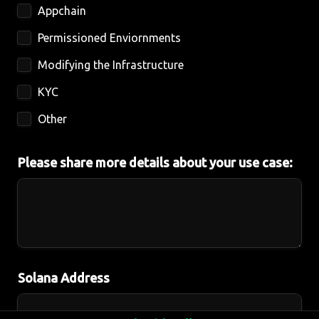
Appchain
Permissioned Enviornments 
Modifying the Infrastructure
KYC
Other
Please share more details about your use case:
Solana Address