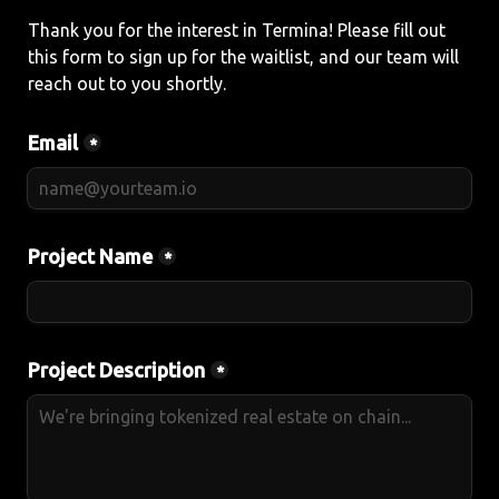
Thank you for the interest in Termina! Please fill out 
this form to sign up for the waitlist, and our team will 
reach out to you shortly.
Email
*
Project Name
*
Project Description
*