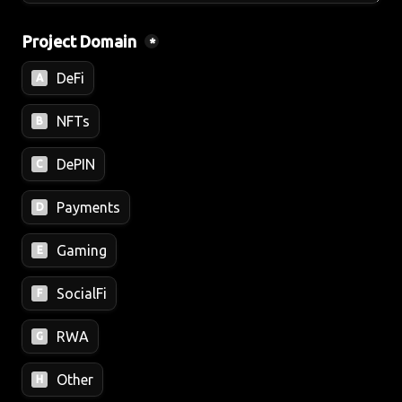
Project Domain 
*
DeFi
A
NFTs
B
DePIN
C
Payments
D
Gaming
E
SocialFi
F
RWA
G
Other
H