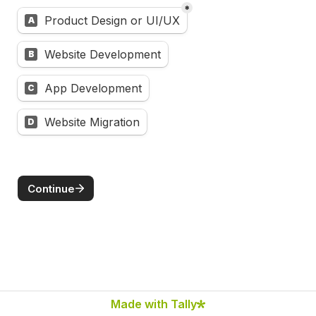
*
Untitled multiple choice field
Product Design or UI/UX
A
Website Development
B
App Development
C
Website Migration
D
Continue
Made with Tally