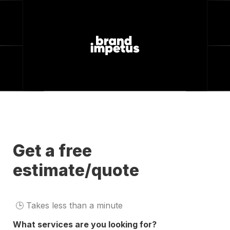
Get a free 
estimate/quote
🕒 
Takes less than a minute
What services are you looking for?