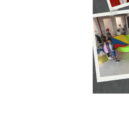
More informat