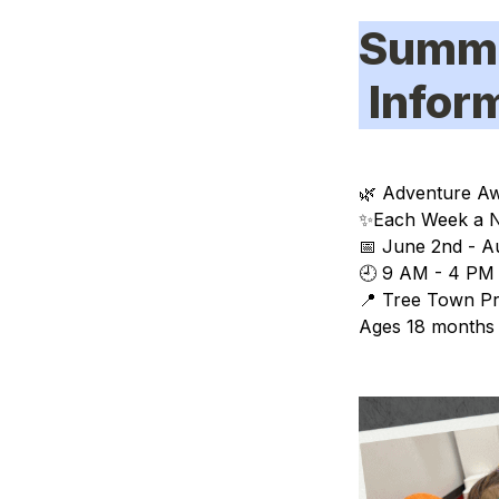
Summ
 Info
🌿 
Adventure Aw
✨
Each Week a N
📅 
June 2nd - A
🕘 9 AM - 4 PM 
📍 Tree Town Pr
Ages 18 months 