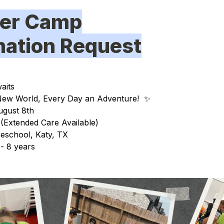
er Camp
rmation Request
aits
ew World, Every Day an Adventure!
✨
ugust 8th
(Extended Care Available)
eschool, Katy, TX
- 8 years