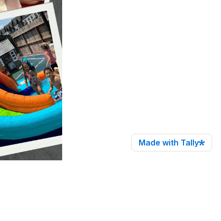
Made with Tally