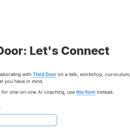
Door: Let's Connect
laborating with 
Third Door
 on a talk, workshop, curriculum,
at you have in mind.
g for one-on-one AI coaching, use 
this form
 instead.
*