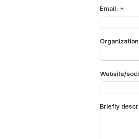
Email:
*
Organization
Website/soci
Briefly descr