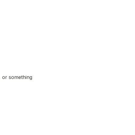
 or something 