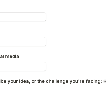
al media:
ibe your idea, or the challenge you're facing: