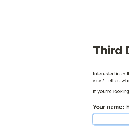
Third 
Interested in col
else? Tell us wh
If you're lookin
Your name: