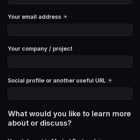
Your email address
*
Your company / project
Social profile or another useful URL
*
What would you like to learn more 
about or discuss?