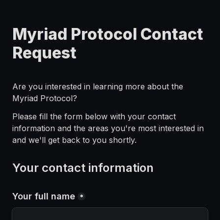
Myriad Protocol Contact 
Request
Are you interested in learning more about the 
Myriad Protocol? 
Please fill the form below with your contact 
information and the areas you're most interested in 
and we'll get back to you shortly.
Your contact information
Your full name
*