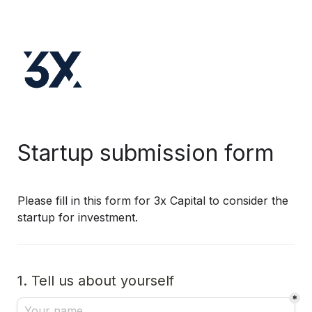
Startup submission form
Please fill in this form for 3x Capital to consider the 
startup for investment.
1. Tell us about yourself
*