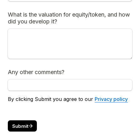
What is the valuation for equity/token, and how 
did you develop it?
Any other comments?
By clicking Submit you agree to our 
Privacy policy
Submit