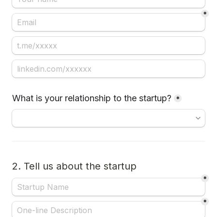
*
What is your relationship to the startup?
*
2. Tell us about the startup
*
*