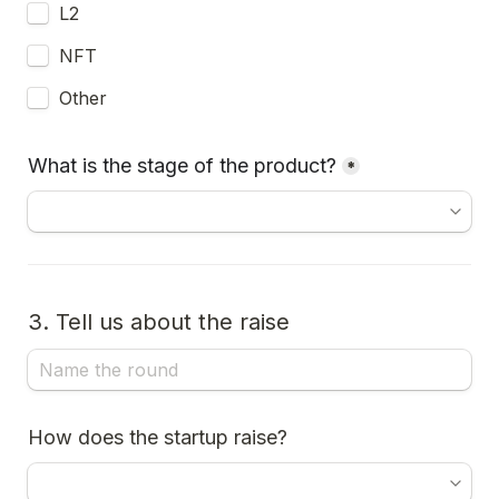
L2
NFT
Other
What is the stage of the product?
*
3. Tell us about the raise
How does the startup raise?