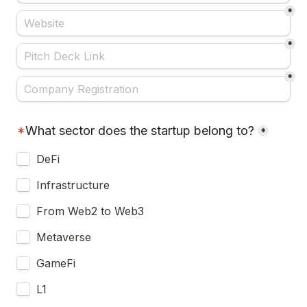
*
*
*
*
What sector does the startup belong to?
*
DeFi
Infrastructure
From Web2 to Web3
Metaverse
GameFi
L1