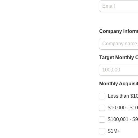
Company Inform
Target Monthly 
Monthly Acquisi
Untitled checkbo
Less than $1
$10,000 - $1
$100,001 - $
$1M+