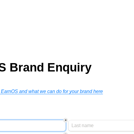
S Brand Enquiry
 EarnOS and what we can do for your brand here
.
n
*