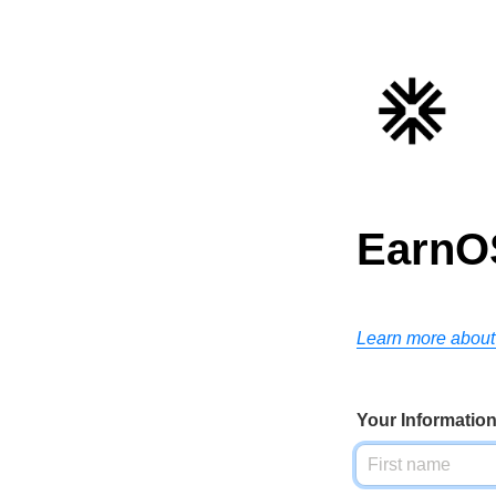
EarnO
Learn more about
Your Informatio