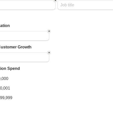
*
ation
*
Customer Growth
*
tion Spend
xes field
0,000
00,001
999,999