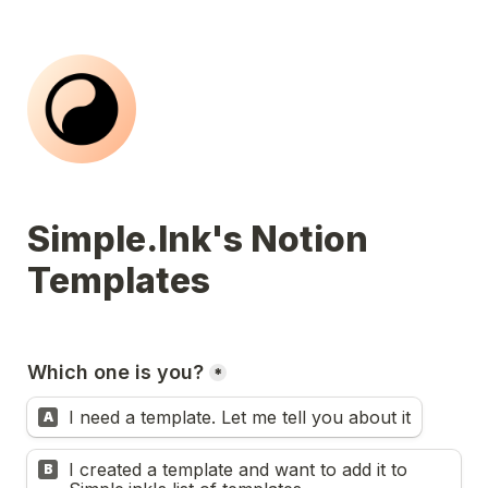
Simple.Ink's Notion 
Templates
Which one is you?
*
I need a template. Let me tell you about it
A
I created a template and want to add it to 
B