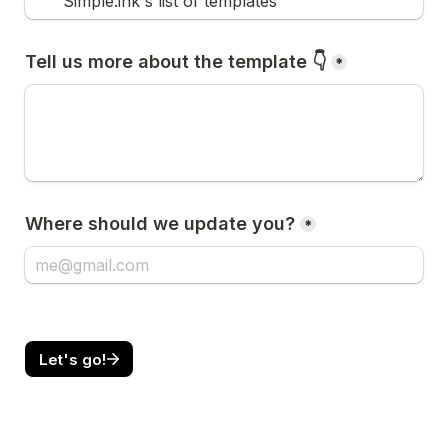
Simple.ink's list of templates
Tell us more about the template 👇
*
Where should we update you?
*
Let's go!