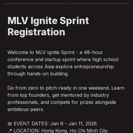
MLV Ignite Sprint 
Registration
Welcome to MLV Ignite Sprint - a 48-hour 
conference and startup sprint where high school 
students across Asia explore entrepreneurship 
through hands-on building.

Go from zero to pitch-ready in one weekend. Learn 
from top founders, get mentored by industry 
professionals, and compete for prizes alongside 
ambitious peers.

📅 EVENT DATES: Jan 9 - Jan 11, 2026

📍 LOCATION: Hong Kong, Ho Chi Minh City
