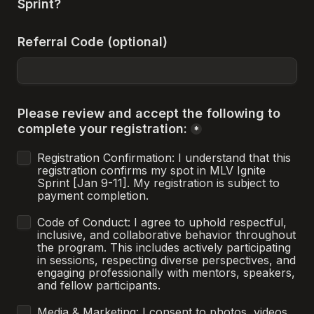
Sprint?
Referral Code (optional)
Please review and accept the following to 
complete your registration:
*
Registration Confirmation: I understand that this 
registration confirms my spot in MLV Ignite 
Sprint [Jan 9-11]. My registration is subject to 
payment completion.
Code of Conduct: I agree to uphold respectful, 
inclusive, and collaborative behavior throughout 
the program. This includes actively participating 
in sessions, respecting diverse perspectives, and 
engaging professionally with mentors, speakers, 
and fellow participants.
Media & Marketing: I consent to photos, videos, 