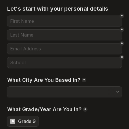
Let's start with your personal details
*
*
*
*
What City Are You Based In?
*
What Grade/Year Are You In?
*
Grade 9
A