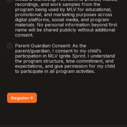
recordings, and work samples from the 
program being used by MLV for educational, 
promotional, and marketing purposes across 
digital platforms, social media, and program 
materials. No personal information beyond first 
name will be shared publicly without additional 
consent.
Parent Guardian Consent: As the 
parent/guardian, I consent to my child's 
participation in MLV Ignite Sprint. I understand 
the program structure, time commitment, and 
expectations, and give permission for my child 
to participate in all program activities.
Register