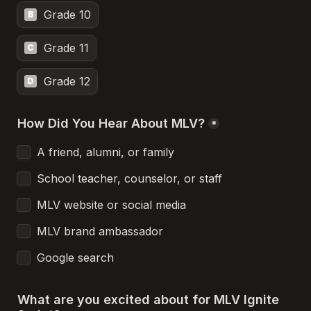
Grade 10
B
Grade 11
C
Grade 12
D
How Did You Hear About MLV?
*
A friend, alumni, or family
School teacher, counselor, or staff
MLV website or social media
MLV brand ambassador
Google search
What are you excited about for MLV Ignite 