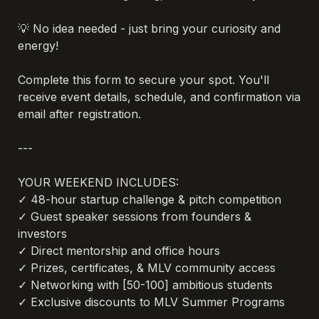
💡 No idea needed - just bring your curiosity and 
energy!

Complete this form to secure your spot. You'll 
receive event details, schedule, and confirmation via 
email after registration.

---

YOUR WEEKEND INCLUDES:

✓ 48-hour startup challenge & pitch competition

✓ Guest speaker sessions from founders & 
investors

✓ Direct mentorship and office hours

✓ Prizes, certificates, & MLV community access

✓ Networking with [50-100] ambitious students

✓ Exclusive discounts to MLV Summer Programs