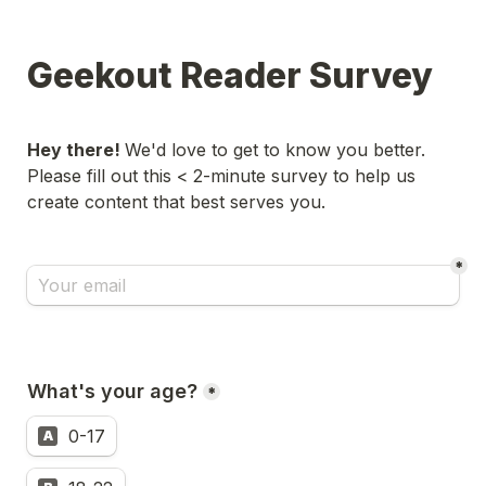
Geekout Reader Survey
Hey there! 
We'd love to get to know you better. 
Please fill out this < 2-minute survey to help us 
create content that best serves you.
*
What's your age?
*
0-17
A