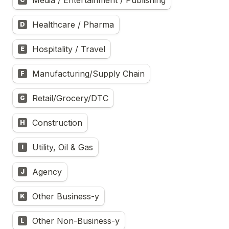
Media / Entertainment / Publishing
Healthcare / Pharma
D
Hospitality / Travel
E
Manufacturing/Supply Chain
F
Retail/Grocery/DTC
G
Construction
H
Utility, Oil & Gas
I
Agency
J
Other Business-y
K
Other Non-Business-y
L