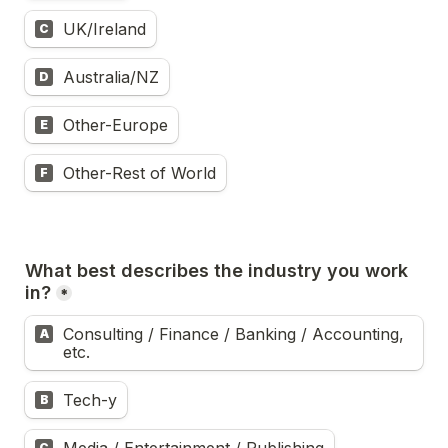
UK/Ireland
C
Australia/NZ
D
Other-Europe
E
Other-Rest of World
F
What best describes the industry you work 
in?
*
Consulting / Finance / Banking / Accounting, 
A
etc.
Tech-y
B
C