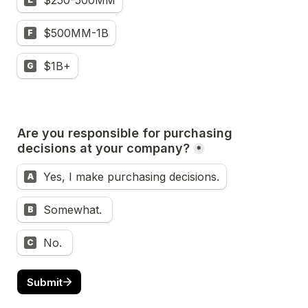
$250-500MM
$500MM-1B
F
$1B+
G
Are you responsible for purchasing 
decisions at your company?
*
Yes, I make purchasing decisions.
A
Somewhat. 
B
No. 
C
Submit