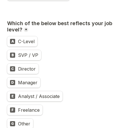
Which of the below best reflects your job 
level?
*
C-Level
A
SVP / VP
B
Director
C
Manager
D
Analyst / Associate
E
Freelance
F
Other
G