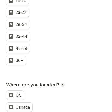
18-22
B
23-27
C
28-34
D
35-44
E
45-59
F
60+
G
Where are you located?
*
US
A
Canada
B