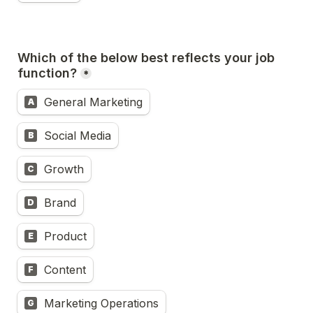
Which of the below best reflects your job 
function?
*
General Marketing
A
Social Media
B
Growth
C
Brand
D
Product
E
Content
F
Marketing Operations
G