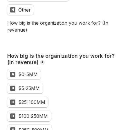
Other
H
How big is the organization you work for? (In 
revenue)
How big is the organization you work for? 
(In revenue)
*
$0-5MM
A
$5-25MM
B
$25-100MM
C
$100-250MM
D
E