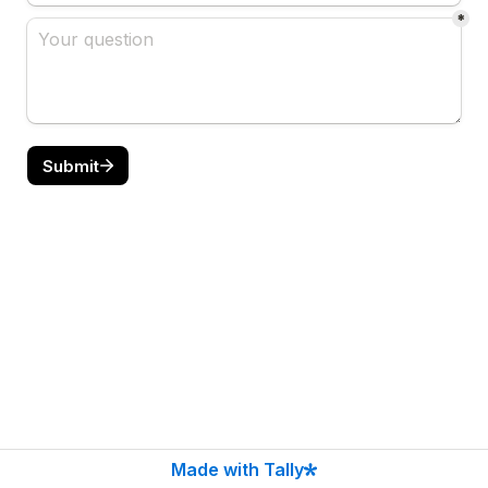
*
Submit
Made with Tally