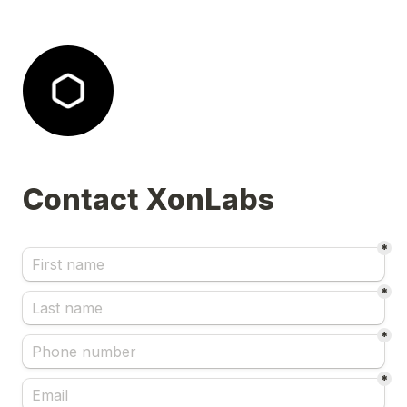
Contact XonLabs 
*
*
*
*