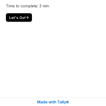
Let's Go!
Made with Tally