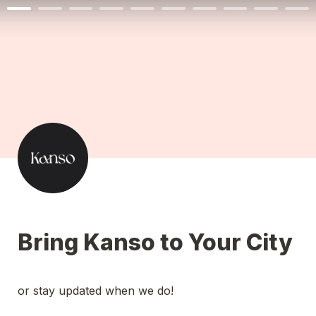
Bring Kanso to Your City
or stay updated when we do! 