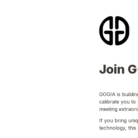
Join 
GOGIA is buildin
calibrate you to
meeting extraor
If you bring uni
technology, this 