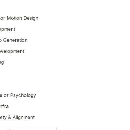
/or Motion Design
Game Development 
o Generation
Development
ng
e or Psychology
nfra
fety & Alignment