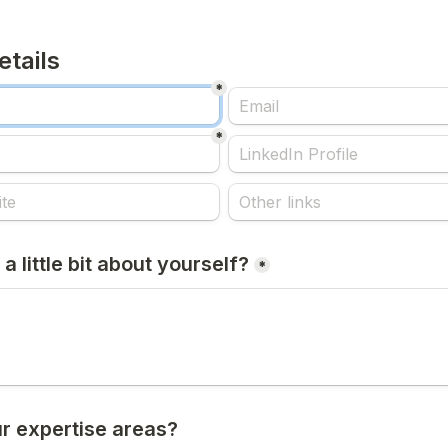
etails
*
*
 a little bit about yourself?
*
r expertise areas?