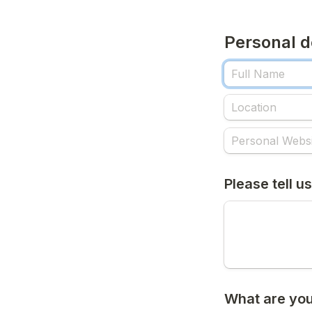
Personal d
Please tell us
What are you