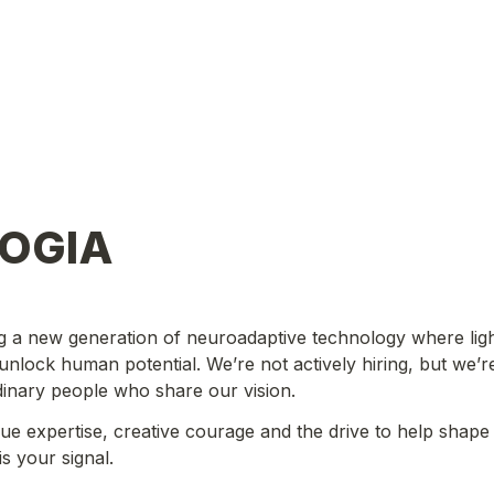
GOGIA
g a new generation of neuroadaptive technology where ligh
 unlock human potential. We’re not actively hiring, but we’r
dinary people who share our vision.
que expertise, creative courage and the drive to help shape a
is your signal.