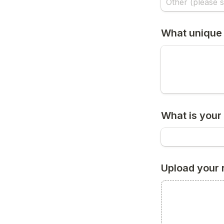
What unique 
What is your 
Upload your 