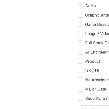
Audio
Graphic and
Image / Vide
Full Stack 
AI Engineeri
Product 
UX / UI
Neuroscienc
ML or Data I
Security, Sa