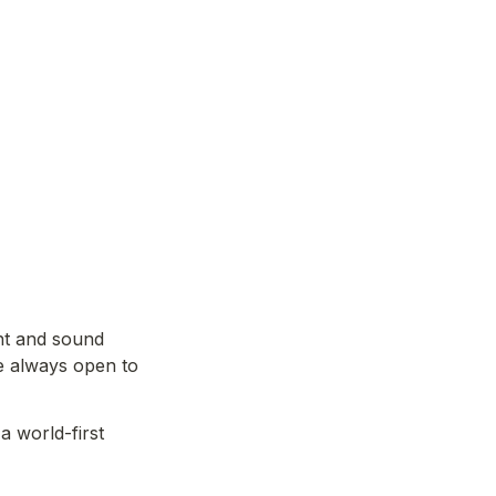
t and sound 
e always open to 
 world-first 