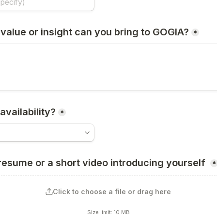
value or insight can you bring to GOGIA?
*
availability?
*
resume or a short video introducing yourself 
*
Click to choose a file or drag here
Size limit: 10 MB