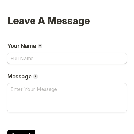
Leave A Message
Your Name
*
Message
*