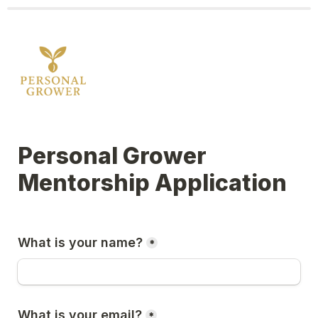
Personal Grower 
Mentorship Application
What is your name?
*
What is your email?
*