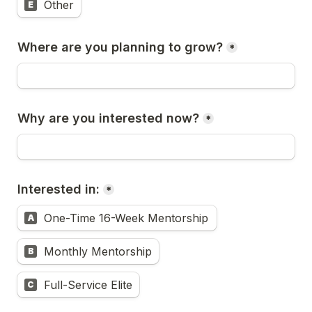
Other
E
Where are you planning to grow?
*
Why are you interested now?
*
Interested in:
*
One-Time 16-Week Mentorship
A
Monthly Mentorship
B
Full-Service Elite
C