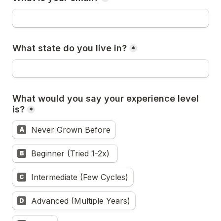
What state do you live in?
*
What would you say your experience level 
is?
*
Never Grown Before
A
Beginner (Tried 1-2x) 
B
Intermediate (Few Cycles)
C
Advanced (Multiple Years)
D