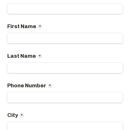
*
*
*
City
*