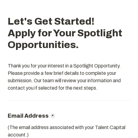
Let's Get Started!

Apply for Your Spotlight 
Thank you for your interest in a Spotlight Opportunity. 
Please provide a few brief details to complete your 
submission. Our team will review your information and 
*
(The email address associated with your Talent Capital 
account.)