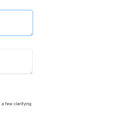
a few clarifying 