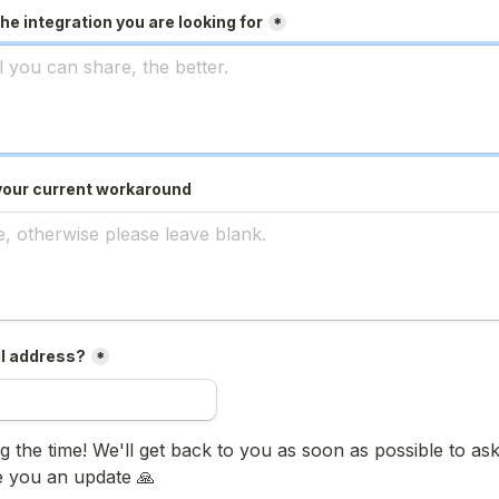
he integration you are looking for
*
your current workaround
l address?
*
 the time! We'll get back to you as soon as possible to ask 
e you an update 🙏