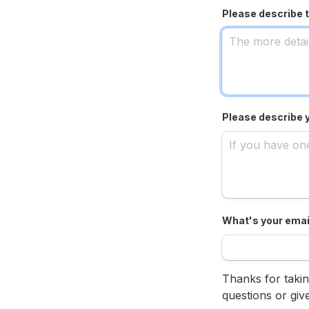
Please describe t
Please describe 
What's your emai
Thanks for taking
questions or giv