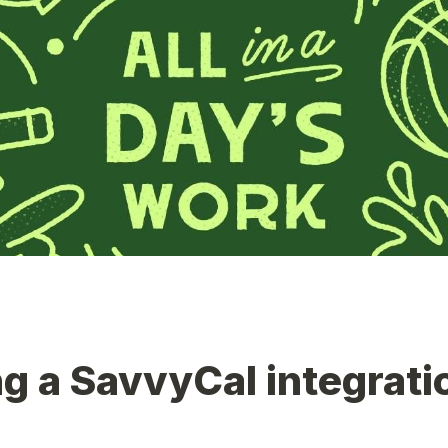
g a SavvyCal integrati