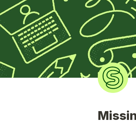
Missin