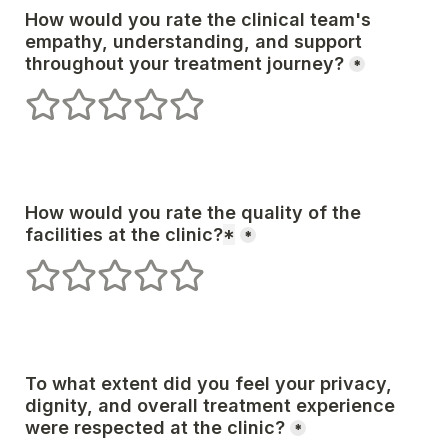
How would you rate the clinical team's 
empathy, understanding, and support 
*
1 stars
2 stars
3 stars
4 stars
5 stars
How would you rate the quality of the 
facilities at the clinic?
*
*
1 stars
2 stars
3 stars
4 stars
5 stars
To what extent did you feel your privacy, 
dignity, and overall treatment experience 
*