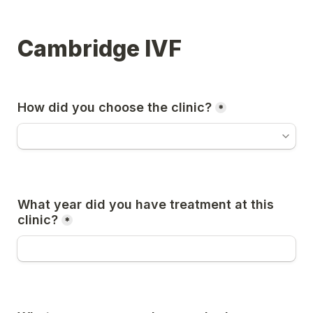
Cambridge IVF
How did you choose the clinic?
*
What year did you have treatment at this 
clinic?
*