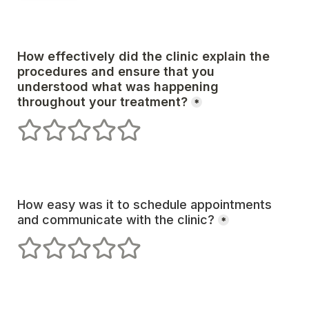
How effectively did the clinic explain the 
procedures and ensure that you 
understood what was happening 
*
1 stars
2 stars
3 stars
4 stars
5 stars
How easy was it to schedule appointments 
and communicate with the clinic?
*
1 stars
2 stars
3 stars
4 stars
5 stars