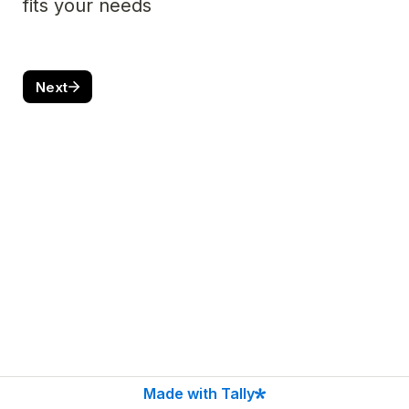
fits your needs 
Next
Made with Tally