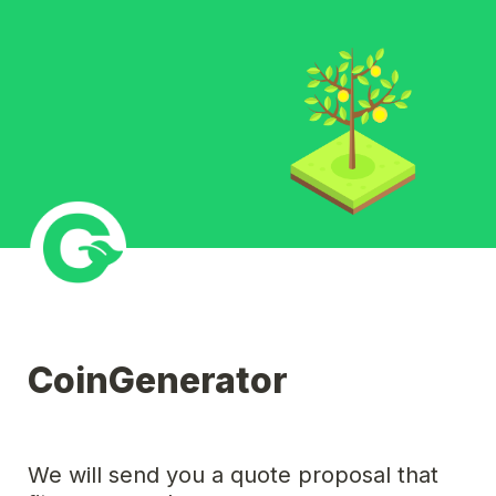
CoinGenerator
We will send you a quote proposal that 