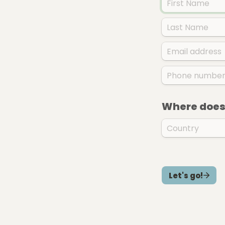
Where does 
Let's go!