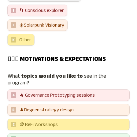
🌀 Conscious explorer
I
☀️Solarpunk Visionary
J
Other
K
👨🏼‍✈️ MOTIVATIONS & EXPECTATIONS
What 
topics would you like to
 see in the 
program?
🔥 Governance Prototyping sessions  
A
♟️Regeen strategy design
B
🪙 ReFi Workshops
C