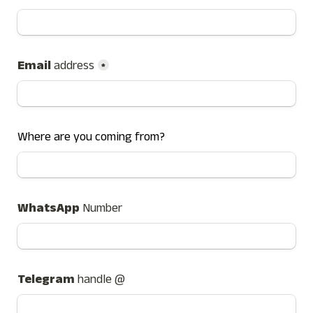
Email 
address
*
Where are you coming from?
WhatsApp 
Number
Telegram 
handle @