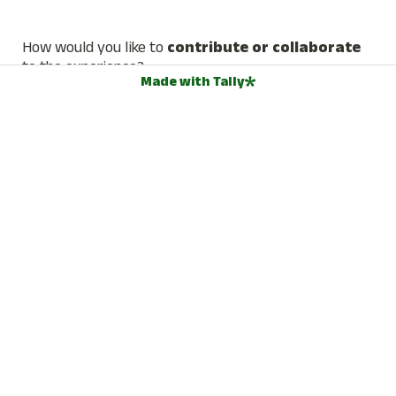
How would you like to 
contribute or collaborate 
to the experience?
Made with Tally
We're seeking contributions and collaborations, especially in 
the form of talks or workshops. What would you like to 
offer? Please provide a brief description (Skills, ideas, roles, 
offerings, etc.)
📅  AVAILABILITY & LOGISTICS
How many weeks are you going to stay at the Regen 
Haus?
*