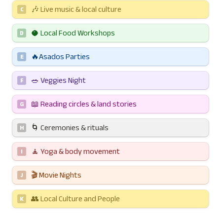
🎶 Live music & local culture
C
🥥 Local Food Workshops
D
🔥Asados Parties
E
🥗 Veggies Night
F
📖 Reading circles & land stories
G
🌀 Ceremonies & rituals
H
🧘 Yoga & body movement
I
🎬 Movie Nights
J
👥 Local Culture and People
K