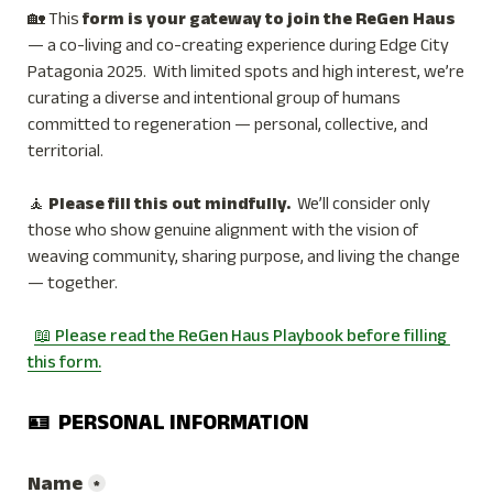
🏡 This 
form is your gateway to join the ReGen Haus 
— a co-living and co-creating experience during Edge City 
Patagonia 2025.  With limited spots and high interest, we’re 
curating a diverse and intentional group of humans 
committed to regeneration — personal, collective, and 
territorial.
🧘 
Please fill this out mindfully. 
 We’ll consider only 
those who show genuine alignment with the vision of 
weaving community, sharing purpose, and living the change 
— together.
📖 Please read the ReGen Haus Playbook before filling 
this form.
🪪  PERSONAL INFORMATION
Name
*