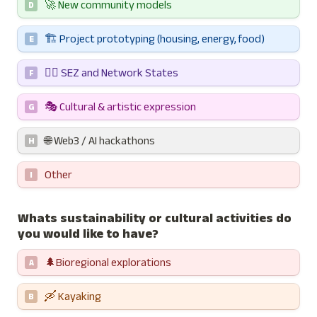
🚀 New community models
D
🏗️ Project prototyping (housing, energy, food)
E
⛓️‍💥 SEZ and Network States 
F
🎭 Cultural & artistic expression
G
🌐 Web3 / AI hackathons
H
Other
I
Whats sustainability or cultural activities do 
you would like to have?
🌲Bioregional explorations
A
🛶 Kayaking 
B