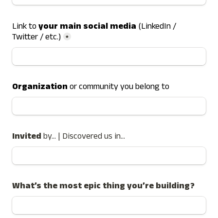
Link to 
your main social media
 (LinkedIn / 
Twitter / etc.)
*
Organization
 or community you belong to
Invited 
by... | Discovered us in...
What’s the most epic thing you’re building?