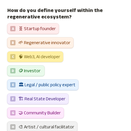
How do you define yourself within the 
regenerative ecosystem?
🧬 Startup founder
A
🌱 Regenerative innovator
B
🧠 Web3, AI developer
C
🪙 Investor 
D
🏛️ Legal / public policy expert
E
🏗️ Real State Developer
F
🤝 Community Builder
G
🎨 Artist / cultural facilitator
H