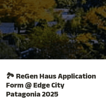
🏞️ ReGen Haus Application 
Form @ Edge City 
Patagonia 2025