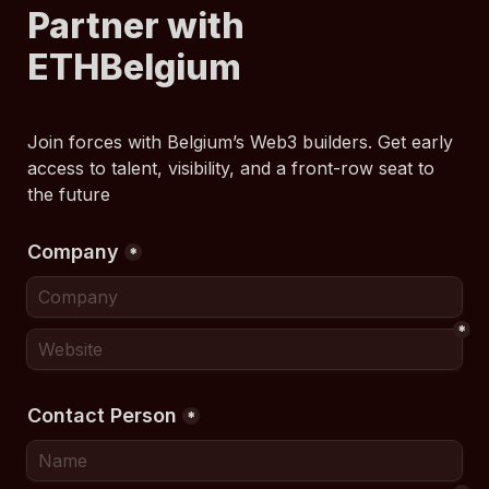
Partner with 
ETHBelgium
Join forces with Belgium’s Web3 builders. Get early 
access to talent, visibility, and a front-row seat to 
the future
Company
*
*
Contact Person
*