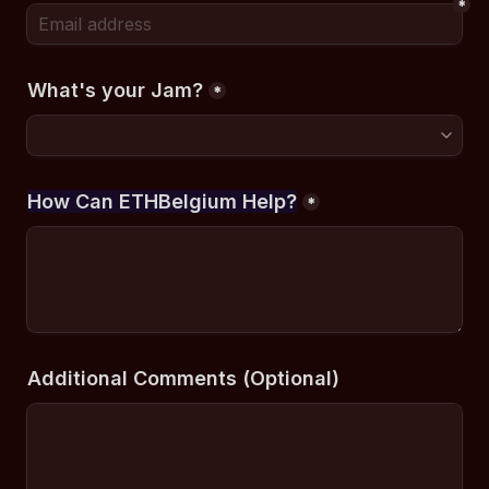
*
What's your Jam?
*
How Can ETHBelgium Help?
*
Additional Comments (Optional)